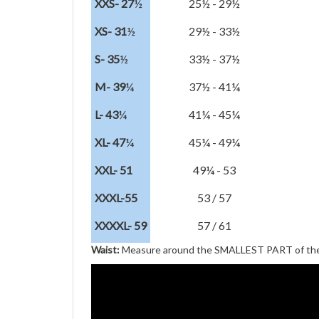
XXS- 27
½
25½ - 29½
XS- 31
½
29½ - 33½
S- 35
½
33½ - 37½
M- 39
¼
37½ - 41¼
L- 43
¼
41¼ - 45¼
XL- 47
¼
45¼ - 49¼
XXL- 51
49¼ - 53
XXXL-55
53 / 57
XXXXL- 59
57 / 61
Waist:
Measure around the SMALLEST PART of the 