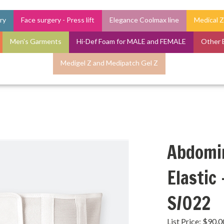
ry
Face surgery - Press lift
Elegance Coolmax line
Medical Z
Men's Garments
Hi-Def Foam for MALE and FEMALE
Other 
Medigel Z and Medipatch Gel Z
Abdomin
Elastic
S/022
List Price: $90.0