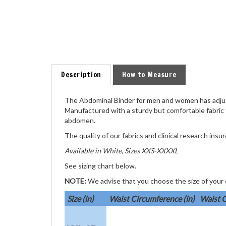
Description
How to Measure
The Abdominal Binder for men and women has adju
Manufactured with a sturdy but comfortable fabric 
abdomen.
The quality of our fabrics and clinical research ins
Available in White, Sizes XXS-XXXXL
See sizing chart below.
NOTE:
We advise that you choose the size of your
Size (in)
Waist Circumference (in)
Waist C