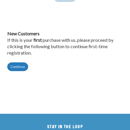
New Customers
If this is your
first
purchase with us, please proceed by
clicking the following button to continue first-time
registration.
Continue
STAY IN THE LOOP