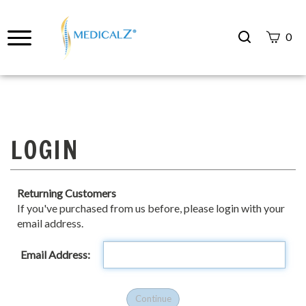
Search
0
site
Submit
Search
Returning Customers
If you've purchased from us before, please login with your
email address.
Email Address: